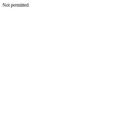
Not permitted