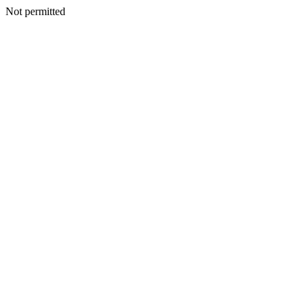
Not permitted