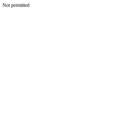
Not permitted