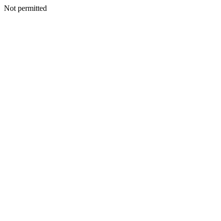
Not permitted