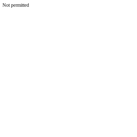
Not permitted