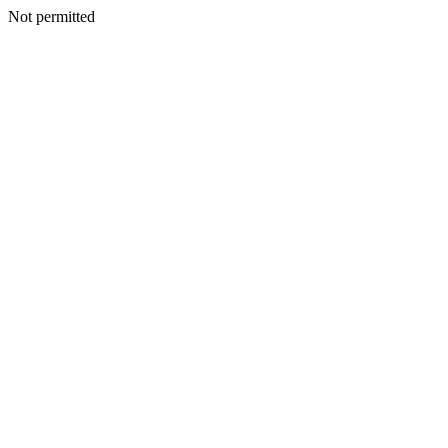
Not permitted