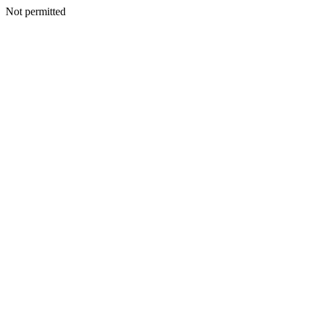
Not permitted