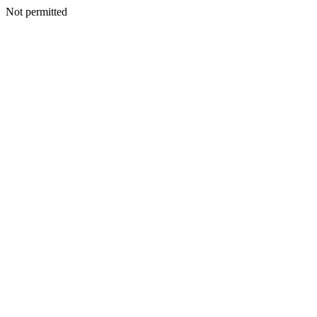
Not permitted