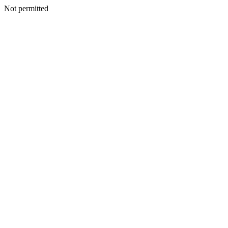
Not permitted