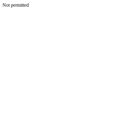
Not permitted