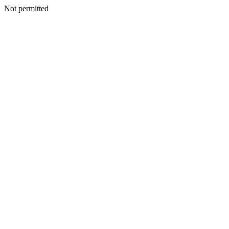
Not permitted