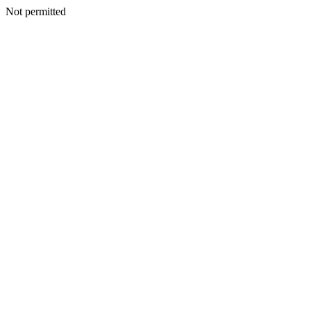
Not permitted