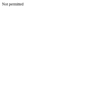
Not permitted