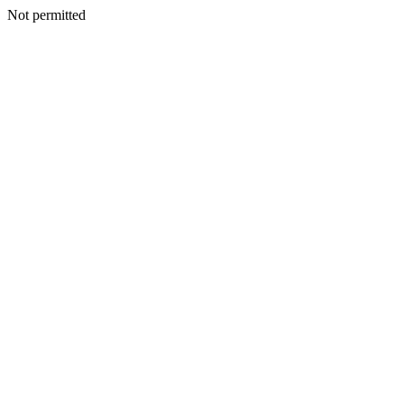
Not permitted