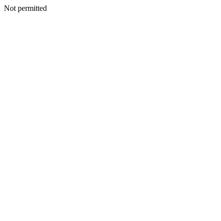
Not permitted