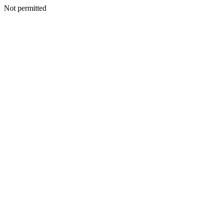
Not permitted