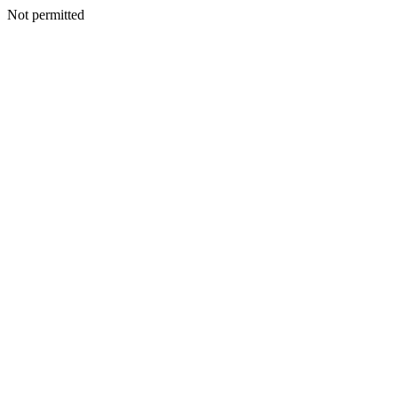
Not permitted