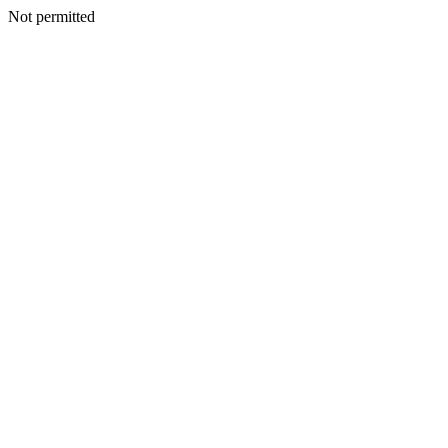
Not permitted