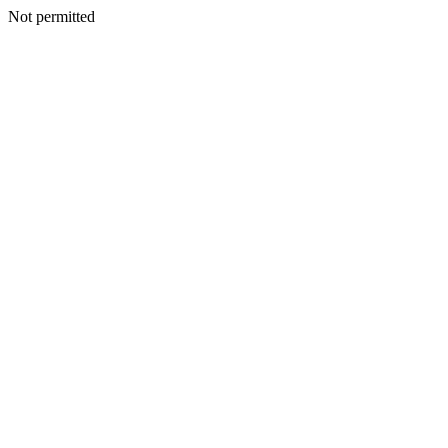
Not permitted