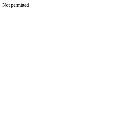
Not permitted