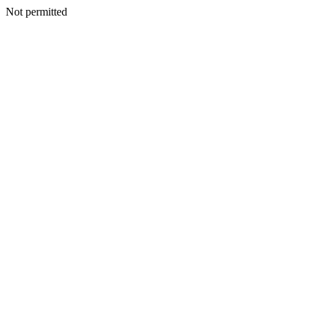
Not permitted